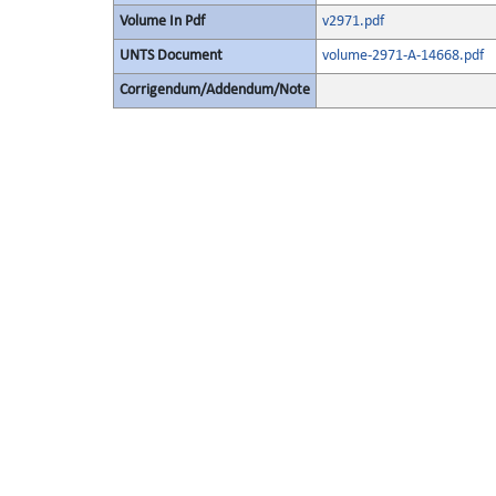
Volume In Pdf
v2971.pdf
UNTS Document
volume-2971-A-14668.pdf
Corrigendum/Addendum/Note