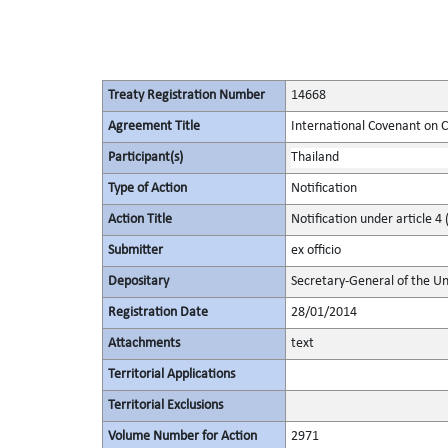
Treaty Registration Number
14668
Agreement Title
International Covenant on Civ
Participant(s)
Thailand
Type of Action
Notification
Action Title
Notification under article 4 
Submitter
ex officio
Depositary
Secretary-General of the Un
Registration Date
28/01/2014
Attachments
text
Territorial Applications
Territorial Exclusions
Volume Number for Action
2971