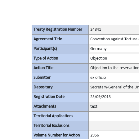
Treaty Registration Number
24841
Agreement Title
Convention against Torture
Participant(s)
Germany
Type of Action
Objection
Action Title
Objection to the reservatio
Submitter
ex officio
Depositary
Secretary-General of the Un
Registration Date
25/09/2013
Attachments
text
Territorial Applications
Territorial Exclusions
Volume Number for Action
2956