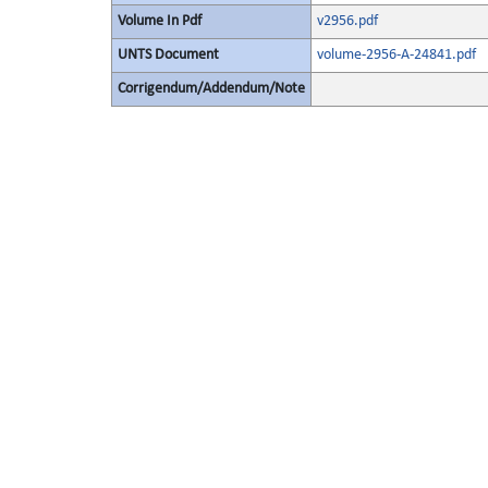
Volume In Pdf
v2956.pdf
UNTS Document
volume-2956-A-24841.pdf
Corrigendum/Addendum/Note