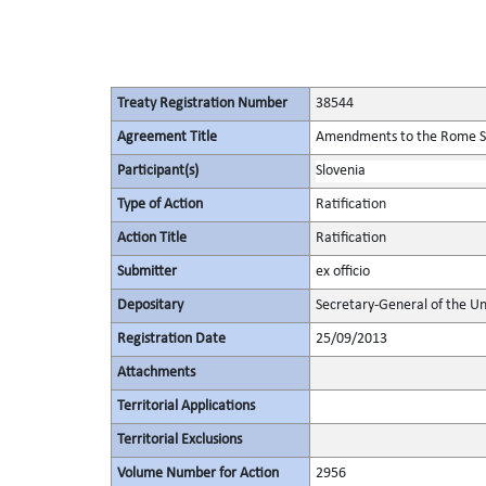
Treaty Registration Number
38544
Agreement Title
Amendments to the Rome Stat
Participant(s)
Slovenia
Type of Action
Ratification
Action Title
Ratification
Submitter
ex officio
Depositary
Secretary-General of the Un
Registration Date
25/09/2013
Attachments
Territorial Applications
Territorial Exclusions
Volume Number for Action
2956