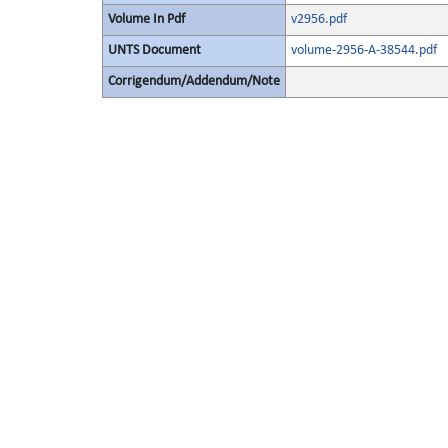
Volume In Pdf
v2956.pdf
UNTS Document
volume-2956-A-38544.pdf
Corrigendum/Addendum/Note