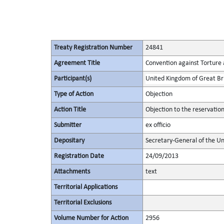
Treaty Registration Number
24841
Agreement Title
Convention against Torture
Participant(s)
United Kingdom of Great Bri
Type of Action
Objection
Action Title
Objection to the reservatio
Submitter
ex officio
Depositary
Secretary-General of the Un
Registration Date
24/09/2013
Attachments
text
Territorial Applications
Territorial Exclusions
Volume Number for Action
2956