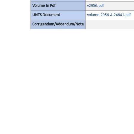
Volume In Pdf
v2956.pdf
UNTS Document
volume-2956-A-24841.pdf
Corrigendum/Addendum/Note