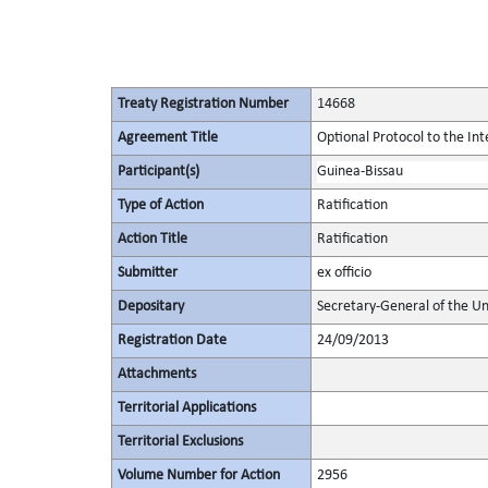
Treaty Registration Number
14668
Agreement Title
Optional Protocol to the Int
Participant(s)
Guinea-Bissau
Type of Action
Ratification
Action Title
Ratification
Submitter
ex officio
Depositary
Secretary-General of the Un
Registration Date
24/09/2013
Attachments
Territorial Applications
Territorial Exclusions
Volume Number for Action
2956