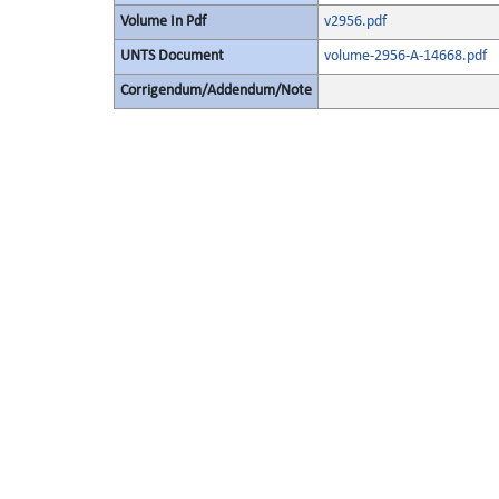
Volume In Pdf
v2956.pdf
UNTS Document
volume-2956-A-14668.pdf
Corrigendum/Addendum/Note