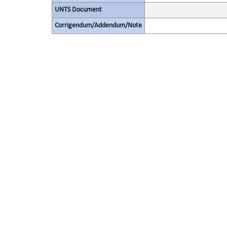
UNTS Document
Corrigendum/Addendum/Note