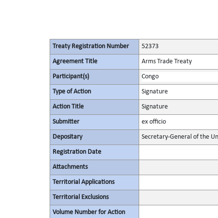
Treaty Registration Number
52373
Agreement Title
Arms Trade Treaty
Participant(s)
Congo
Type of Action
Signature
Action Title
Signature
Submitter
ex officio
Depositary
Secretary-General of the Un
Registration Date
Attachments
Territorial Applications
Territorial Exclusions
Volume Number for Action