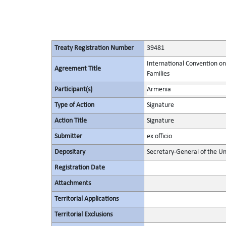
Treaty Registration Number
39481
International Convention on
Agreement Title
Families
Participant(s)
Armenia
Type of Action
Signature
Action Title
Signature
Submitter
ex officio
Depositary
Secretary-General of the Un
Registration Date
Attachments
Territorial Applications
Territorial Exclusions