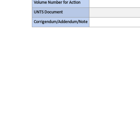
Volume Number for Action
UNTS Document
Corrigendum/Addendum/Note