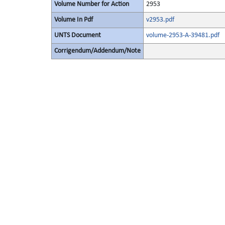
Volume Number for Action
2953
Volume In Pdf
v2953.pdf
UNTS Document
volume-2953-A-39481.pdf
Corrigendum/Addendum/Note