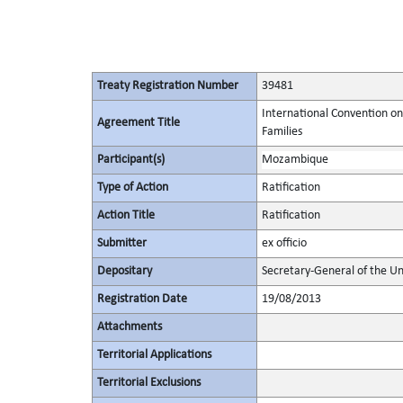
Treaty Registration Number
39481
International Convention on
Agreement Title
Families
Participant(s)
Mozambique
Type of Action
Ratification
Action Title
Ratification
Submitter
ex officio
Depositary
Secretary-General of the Un
Registration Date
19/08/2013
Attachments
Territorial Applications
Territorial Exclusions