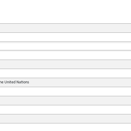
the United Nations