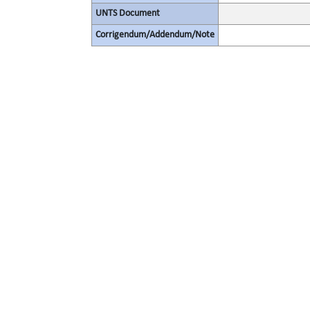
UNTS Document
Corrigendum/Addendum/Note