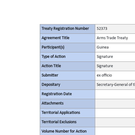
Treaty Registration Number
52373
Agreement Title
Arms Trade Treaty
Participant(s)
Guinea
Type of Action
Signature
Action Title
Signature
Submitter
ex officio
Depositary
Secretary-General of 
Registration Date
Attachments
Territorial Applications
Territorial Exclusions
Volume Number for Action