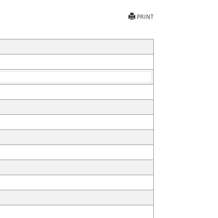
PRINT