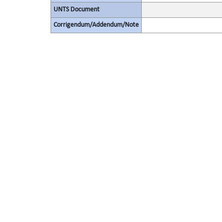
UNTS Document
Corrigendum/Addendum/Note