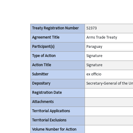
Treaty Registration Number
52373
Agreement Title
Arms Trade Treaty
Participant(s)
Paraguay
Type of Action
Signature
Action Title
Signature
Submitter
ex officio
Depositary
Secretary-General of the Un
Registration Date
Attachments
Territorial Applications
Territorial Exclusions
Volume Number for Action