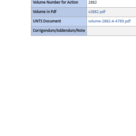
Volume Number for Action
2882
Volume In Pdf
v2882.pdf
UNTS Document
volume-2882-A-4789.pdf
Corrigendum/Addendum/Note