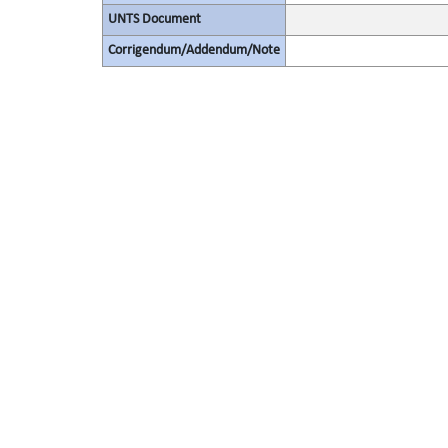
UNTS Document
Corrigendum/Addendum/Note