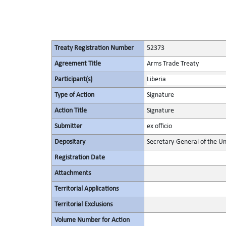
Treaty Registration Number
52373
Agreement Title
Arms Trade Treaty
Participant(s)
Liberia
Type of Action
Signature
Action Title
Signature
Submitter
ex officio
Depositary
Secretary-General of the Un
Registration Date
Attachments
Territorial Applications
Territorial Exclusions
Volume Number for Action