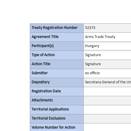
Treaty Registration Number
52373
Agreement Title
Arms Trade Treaty
Participant(s)
Hungary
Type of Action
Signature
Action Title
Signature
Submitter
ex officio
Depositary
Secretary-General of the Un
Registration Date
Attachments
Territorial Applications
Territorial Exclusions
Volume Number for Action