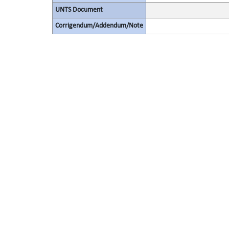
UNTS Document
Corrigendum/Addendum/Note