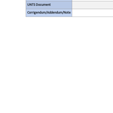
UNTS Document
Corrigendum/Addendum/Note