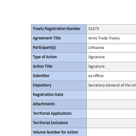
Treaty Registration Number
52373
Agreement Title
Arms Trade Treaty
Participant(s)
Lithuania
Type of Action
Signature
Action Title
Signature
Submitter
ex officio
Depositary
Secretary-General of the Un
Registration Date
Attachments
Territorial Applications
Territorial Exclusions
Volume Number for Action