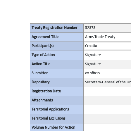
Treaty Registration Number
52373
Agreement Title
Arms Trade Treaty
Participant(s)
Croatia
Type of Action
Signature
Action Title
Signature
Submitter
ex officio
Depositary
Secretary-General of the Un
Registration Date
Attachments
Territorial Applications
Territorial Exclusions
Volume Number for Action