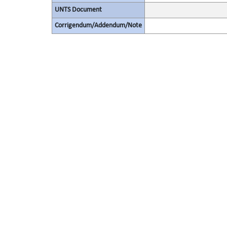
UNTS Document
Corrigendum/Addendum/Note