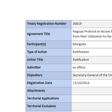
Treaty Registration Number
30619
Nagoya Protocol on Access t
Agreement Title
from their Utilization to the
Participant(s)
Mongolia
Type of Action
Ratification
Action Title
Ratification
Submitter
ex officio
Depositary
Secretary-General of the Un
Registration Date
12/10/2014
Attachments
Territorial Applications
Territorial Exclusions