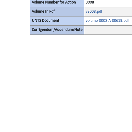
Volume Number for Action
3008
Volume In Pdf
v3008.pdf
UNTS Document
volume-3008-A-30619.pdf
Corrigendum/Addendum/Note