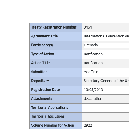
Treaty Registration Number
9464
Agreement Title
International Convention on 
Participant(s)
Grenada
Type of Action
Ratification
Action Title
Ratification
Submitter
ex officio
Depositary
Secretary-General of the Un
Registration Date
10/05/2013
Attachments
declaration
Territorial Applications
Territorial Exclusions
Volume Number for Action
2922