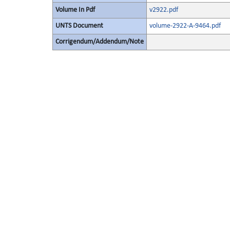
Volume In Pdf
v2922.pdf
UNTS Document
volume-2922-A-9464.pdf
Corrigendum/Addendum/Note