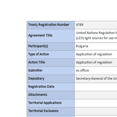
Treaty Registration Number
4789
United Nations Regulation N
Agreement Title
(LED) light sources for use 
Participant(s)
Bulgaria
Type of Action
Application of regulation
Action Title
Application of regulation
Submitter
ex officio
Depositary
Secretary-General of the Un
Registration Date
Attachments
Territorial Applications
Territorial Exclusions