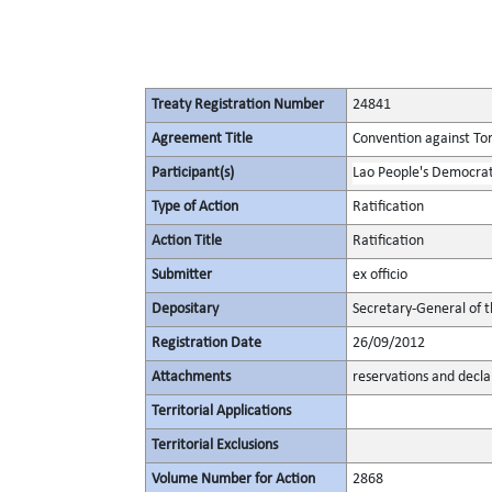
Treaty Registration Number
24841
Agreement Title
Convention against To
Participant(s)
Lao People's Democrat
Type of Action
Ratification
Action Title
Ratification
Submitter
ex officio
Depositary
Secretary-General of 
Registration Date
26/09/2012
Attachments
reservations and decla
Territorial Applications
Territorial Exclusions
Volume Number for Action
2868