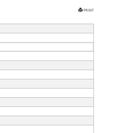
PRINT