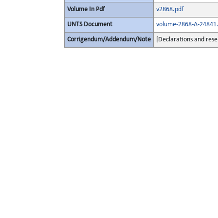
Volume In Pdf
v2868.pdf
UNTS Document
volume-2868-A-24841.
Corrigendum/Addendum/Note
[Declarations and rese