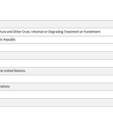
rture and Other Cruel, Inhuman or Degrading Treatment or Punishment
ic Republic
the United Nations
rations