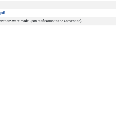
pdf
rvations were made upon ratification to the Convention].