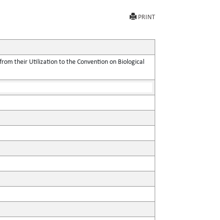
PRINT
rom their Utilization to the Convention on Biological