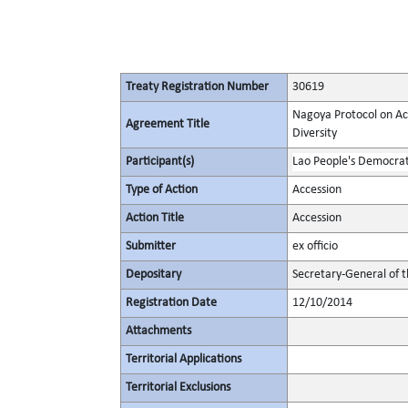
Treaty Registration Number
30619
Nagoya Protocol on Acc
Agreement Title
Diversity
Participant(s)
Lao People's Democrat
Type of Action
Accession
Action Title
Accession
Submitter
ex officio
Depositary
Secretary-General of 
Registration Date
12/10/2014
Attachments
Territorial Applications
Territorial Exclusions