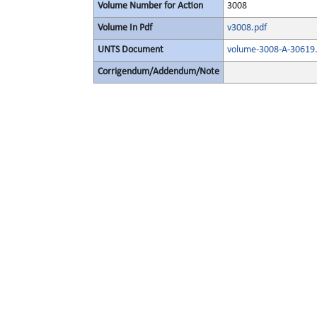
Volume Number for Action
3008
Volume In Pdf
v3008.pdf
UNTS Document
volume-3008-A-30619.
Corrigendum/Addendum/Note