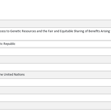
ess to Genetic Resources and the Fair and Equitable Sharing of Benefits Arising f
ic Republic
the United Nations