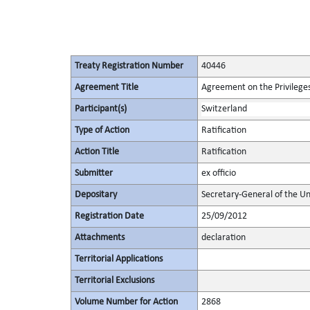
Treaty Registration Number
40446
Agreement Title
Agreement on the Privileges
Participant(s)
Switzerland
Type of Action
Ratification
Action Title
Ratification
Submitter
ex officio
Depositary
Secretary-General of the Un
Registration Date
25/09/2012
Attachments
declaration
Territorial Applications
Territorial Exclusions
Volume Number for Action
2868