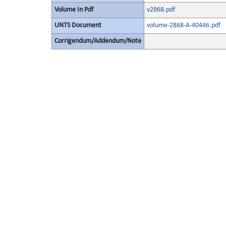
Volume In Pdf
v2868.pdf
UNTS Document
volume-2868-A-40446.pdf
Corrigendum/Addendum/Note