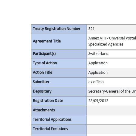
Treaty Registration Number
521
Annex VIII - Universal Posta
Agreement Title
Specialized Agencies
Participant(s)
Switzerland
Type of Action
Application
Action Title
Application
Submitter
ex officio
Depositary
Secretary-General of the Un
Registration Date
25/09/2012
Attachments
Territorial Applications
Territorial Exclusions