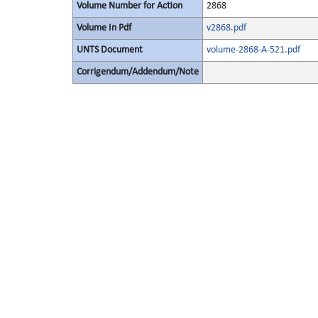
Volume Number for Action
2868
Volume In Pdf
v2868.pdf
UNTS Document
volume-2868-A-521.pdf
Corrigendum/Addendum/Note