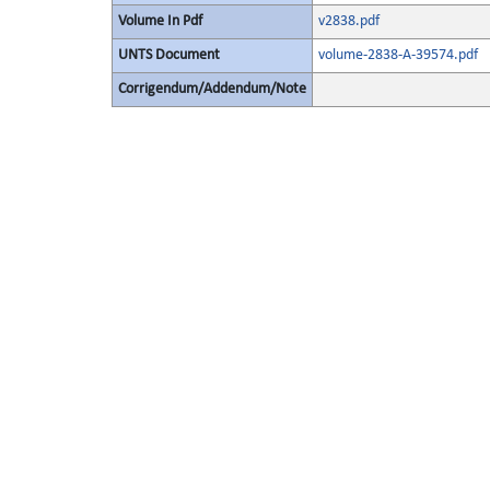
Volume In Pdf
v2838.pdf
UNTS Document
volume-2838-A-39574.pdf
Corrigendum/Addendum/Note