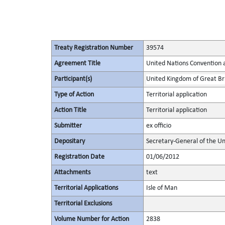
Treaty Registration Number
39574
Agreement Title
United Nations Convention 
Participant(s)
United Kingdom of Great Bri
Type of Action
Territorial application
Action Title
Territorial application
Submitter
ex officio
Depositary
Secretary-General of the Un
Registration Date
01/06/2012
Attachments
text
Territorial Applications
Isle of Man
Territorial Exclusions
Volume Number for Action
2838