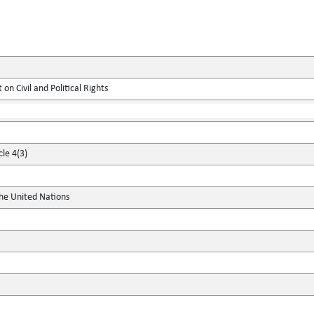
on Civil and Political Rights
cle 4(3)
the United Nations