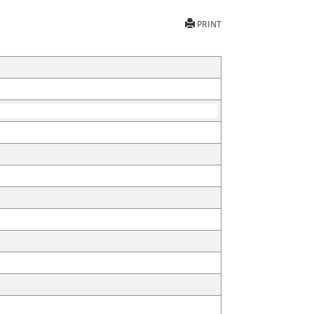
PRINT