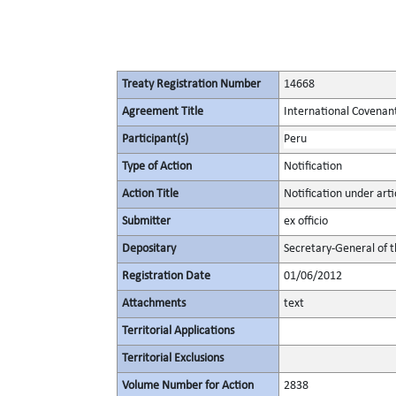
Treaty Registration Number
14668
Agreement Title
International Covenant 
Participant(s)
Peru
Type of Action
Notification
Action Title
Notification under arti
Submitter
ex officio
Depositary
Secretary-General of 
Registration Date
01/06/2012
Attachments
text
Territorial Applications
Territorial Exclusions
Volume Number for Action
2838