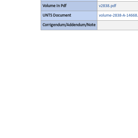
Volume In Pdf
v2838.pdf
UNTS Document
volume-2838-A-14668.
Corrigendum/Addendum/Note