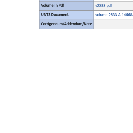
Volume In Pdf
v2833.pdf
UNTS Document
volume-2833-A-14668.
Corrigendum/Addendum/Note