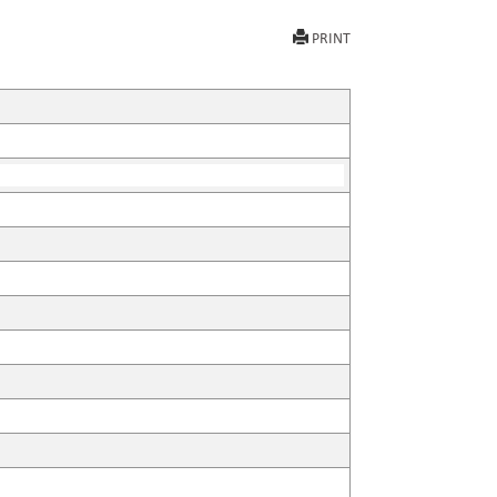
PRINT