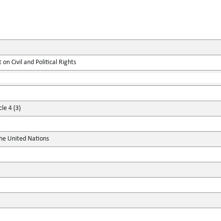
on Civil and Political Rights
le 4 (3)
the United Nations