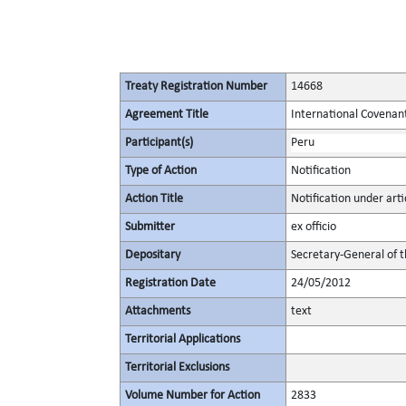
Treaty Registration Number
14668
Agreement Title
International Covenant 
Participant(s)
Peru
Type of Action
Notification
Action Title
Notification under artic
Submitter
ex officio
Depositary
Secretary-General of 
Registration Date
24/05/2012
Attachments
text
Territorial Applications
Territorial Exclusions
Volume Number for Action
2833