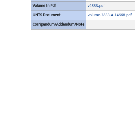
Volume In Pdf
v2833.pdf
UNTS Document
volume-2833-A-14668.pdf
Corrigendum/Addendum/Note