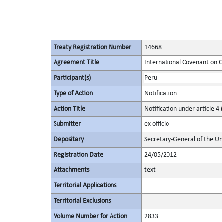
Treaty Registration Number
14668
Agreement Title
International Covenant on Civ
Participant(s)
Peru
Type of Action
Notification
Action Title
Notification under article 4 
Submitter
ex officio
Depositary
Secretary-General of the Un
Registration Date
24/05/2012
Attachments
text
Territorial Applications
Territorial Exclusions
Volume Number for Action
2833