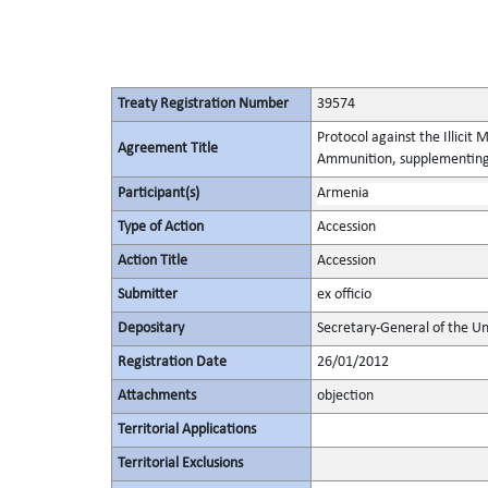
Treaty Registration Number
39574
Protocol against the Illicit
Agreement Title
Ammunition, supplementing 
Participant(s)
Armenia
Type of Action
Accession
Action Title
Accession
Submitter
ex officio
Depositary
Secretary-General of the Un
Registration Date
26/01/2012
Attachments
objection
Territorial Applications
Territorial Exclusions