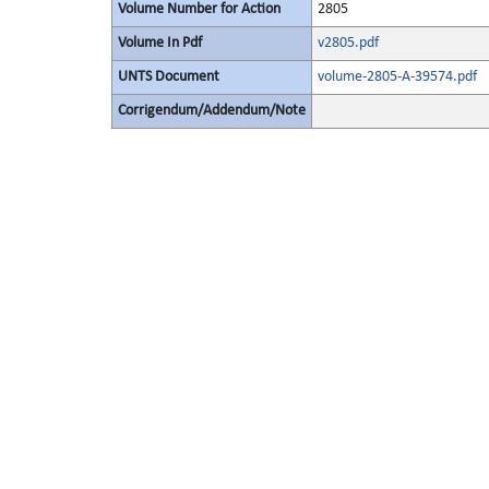
Volume Number for Action
2805
Volume In Pdf
v2805.pdf
UNTS Document
volume-2805-A-39574.pdf
Corrigendum/Addendum/Note