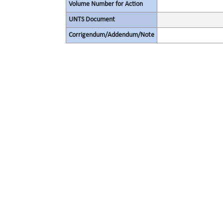
Volume Number for Action
UNTS Document
Corrigendum/Addendum/Note