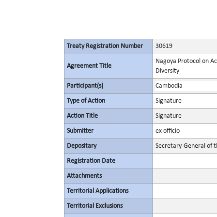
Treaty Registration Number
30619
Nagoya Protocol on Acc
Agreement Title
Diversity
Participant(s)
Cambodia
Type of Action
Signature
Action Title
Signature
Submitter
ex officio
Depositary
Secretary-General of 
Registration Date
Attachments
Territorial Applications
Territorial Exclusions