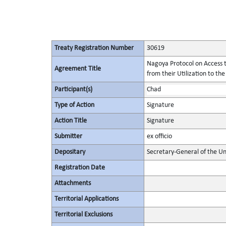
Treaty Registration Number
30619
Nagoya Protocol on Access t
Agreement Title
from their Utilization to the
Participant(s)
Chad
Type of Action
Signature
Action Title
Signature
Submitter
ex officio
Depositary
Secretary-General of the Un
Registration Date
Attachments
Territorial Applications
Territorial Exclusions