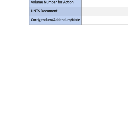
Volume Number for Action
UNTS Document
Corrigendum/Addendum/Note