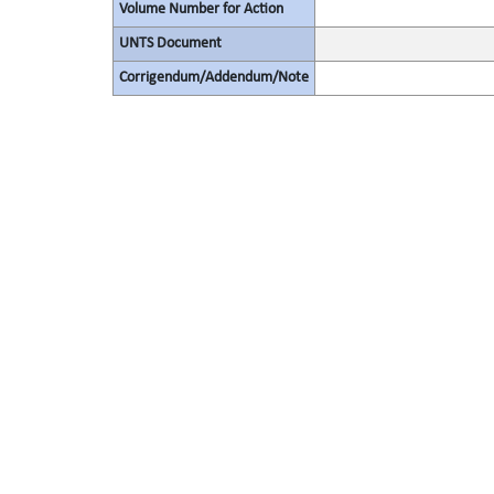
Volume Number for Action
UNTS Document
Corrigendum/Addendum/Note