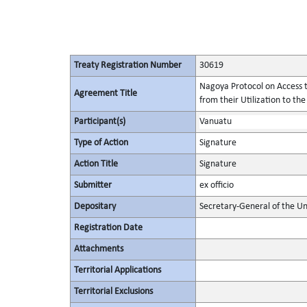
Treaty Registration Number
30619
Nagoya Protocol on Access t
Agreement Title
from their Utilization to the
Participant(s)
Vanuatu
Type of Action
Signature
Action Title
Signature
Submitter
ex officio
Depositary
Secretary-General of the Un
Registration Date
Attachments
Territorial Applications
Territorial Exclusions