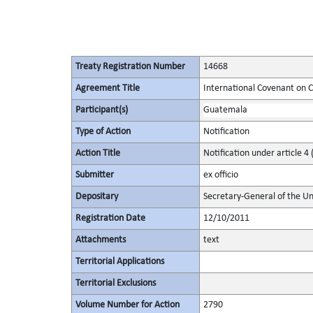
Treaty Registration Number
14668
Agreement Title
International Covenant on Civ
Participant(s)
Guatemala
Type of Action
Notification
Action Title
Notification under article 4 
Submitter
ex officio
Depositary
Secretary-General of the Un
Registration Date
12/10/2011
Attachments
text
Territorial Applications
Territorial Exclusions
Volume Number for Action
2790