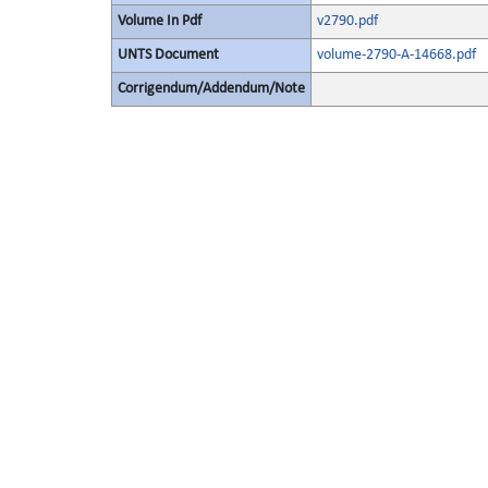
Volume In Pdf
v2790.pdf
UNTS Document
volume-2790-A-14668.pdf
Corrigendum/Addendum/Note