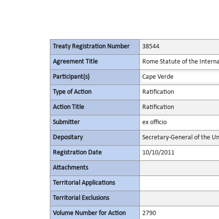
Treaty Registration Number
38544
Agreement Title
Rome Statute of the Interna
Participant(s)
Cape Verde
Type of Action
Ratification
Action Title
Ratification
Submitter
ex officio
Depositary
Secretary-General of the Un
Registration Date
10/10/2011
Attachments
Territorial Applications
Territorial Exclusions
Volume Number for Action
2790