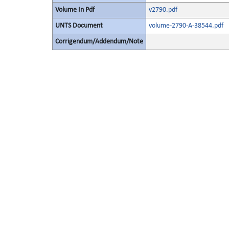
Volume In Pdf
v2790.pdf
UNTS Document
volume-2790-A-38544.pdf
Corrigendum/Addendum/Note