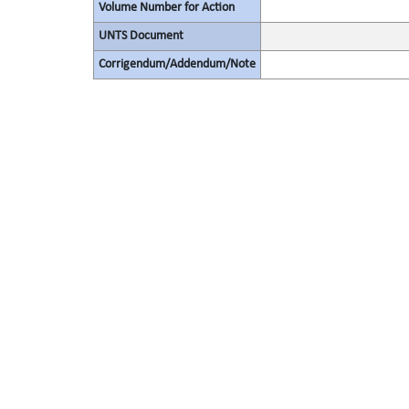
Volume Number for Action
UNTS Document
Corrigendum/Addendum/Note