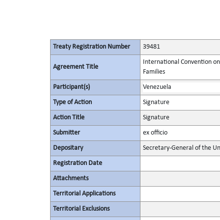
Treaty Registration Number
39481
International Convention on
Agreement Title
Families
Participant(s)
Venezuela
Type of Action
Signature
Action Title
Signature
Submitter
ex officio
Depositary
Secretary-General of the Un
Registration Date
Attachments
Territorial Applications
Territorial Exclusions