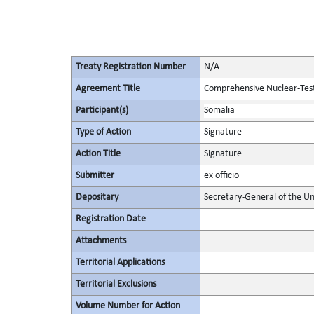
Treaty Registration Number
N/A
Agreement Title
Comprehensive Nuclear-Tes
Participant(s)
Somalia
Type of Action
Signature
Action Title
Signature
Submitter
ex officio
Depositary
Secretary-General of the Un
Registration Date
Attachments
Territorial Applications
Territorial Exclusions
Volume Number for Action