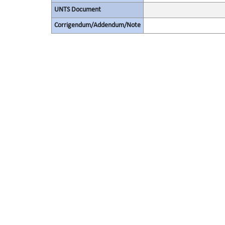
UNTS Document
Corrigendum/Addendum/Note