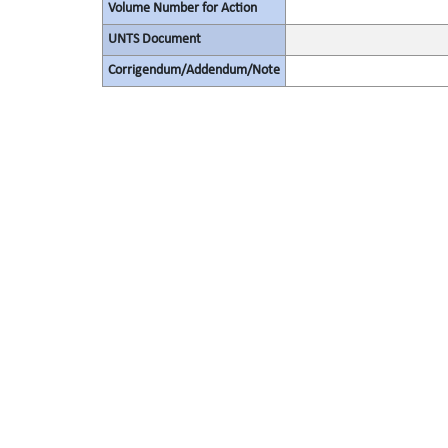
Volume Number for Action
UNTS Document
Corrigendum/Addendum/Note