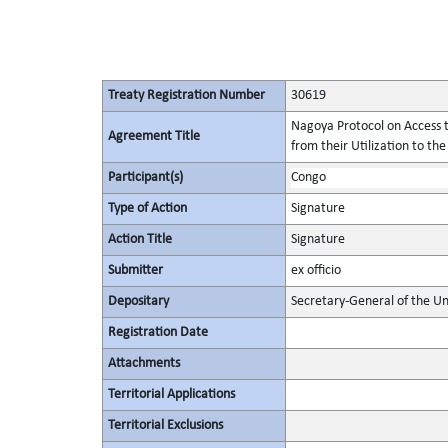
Treaty Registration Number
30619
Nagoya Protocol on Access t
Agreement Title
from their Utilization to the
Participant(s)
Congo
Type of Action
Signature
Action Title
Signature
Submitter
ex officio
Depositary
Secretary-General of the Un
Registration Date
Attachments
Territorial Applications
Territorial Exclusions