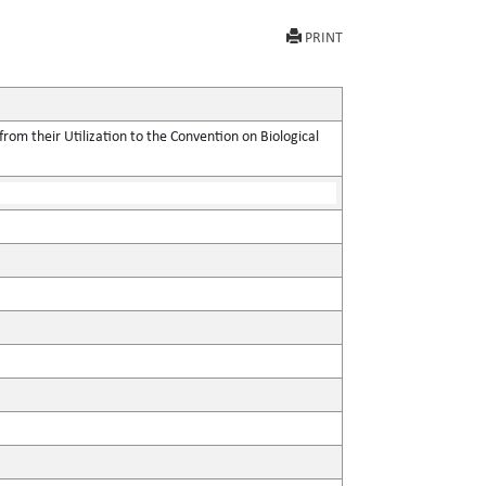
PRINT
rom their Utilization to the Convention on Biological