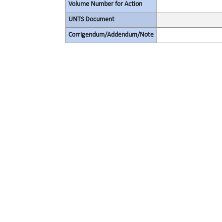
Volume Number for Action
UNTS Document
Corrigendum/Addendum/Note