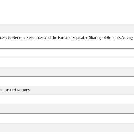
ess to Genetic Resources and the Fair and Equitable Sharing of Benefits Arising f
the United Nations