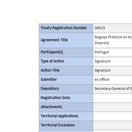
Treaty Registration Number
30619
Nagoya Protocol on Acc
Agreement Title
Diversity
Participant(s)
Portugal
Type of Action
Signature
Action Title
Signature
Submitter
ex officio
Depositary
Secretary-General of 
Registration Date
Attachments
Territorial Applications
Territorial Exclusions