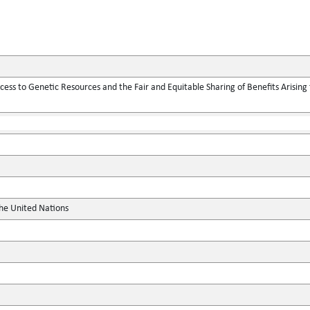
ess to Genetic Resources and the Fair and Equitable Sharing of Benefits Arising f
the United Nations