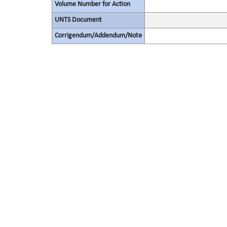
Volume Number for Action
UNTS Document
Corrigendum/Addendum/Note