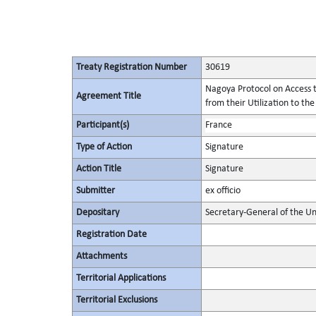
Treaty Registration Number
30619
Nagoya Protocol on Access t
Agreement Title
from their Utilization to the
Participant(s)
France
Type of Action
Signature
Action Title
Signature
Submitter
ex officio
Depositary
Secretary-General of the Un
Registration Date
Attachments
Territorial Applications
Territorial Exclusions