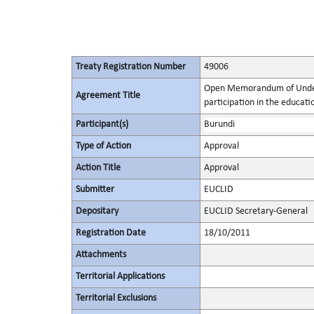
Treaty Registration Number
49006
Open Memorandum of Unders
Agreement Title
participation in the educat
Participant(s)
Burundi
Type of Action
Approval
Action Title
Approval
Submitter
EUCLID
Depositary
EUCLID Secretary-General
Registration Date
18/10/2011
Attachments
Territorial Applications
Territorial Exclusions