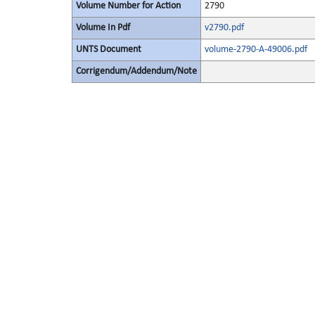
Volume Number for Action
2790
Volume In Pdf
v2790.pdf
UNTS Document
volume-2790-A-49006.pdf
Corrigendum/Addendum/Note