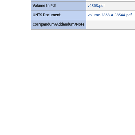
Volume In Pdf
v2868.pdf
UNTS Document
volume-2868-A-38544.pdf
Corrigendum/Addendum/Note