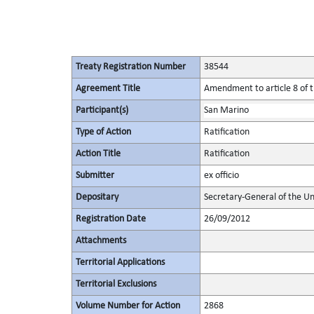
Treaty Registration Number
38544
Agreement Title
Amendment to article 8 of t
Participant(s)
San Marino
Type of Action
Ratification
Action Title
Ratification
Submitter
ex officio
Depositary
Secretary-General of the Un
Registration Date
26/09/2012
Attachments
Territorial Applications
Territorial Exclusions
Volume Number for Action
2868