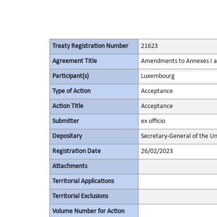
Treaty Registration Number
21623
Agreement Title
Amendments to Annexes I and
Participant(s)
Luxembourg
Type of Action
Acceptance
Action Title
Acceptance
Submitter
ex officio
Depositary
Secretary-General of the Un
Registration Date
26/02/2023
Attachments
Territorial Applications
Territorial Exclusions
Volume Number for Action