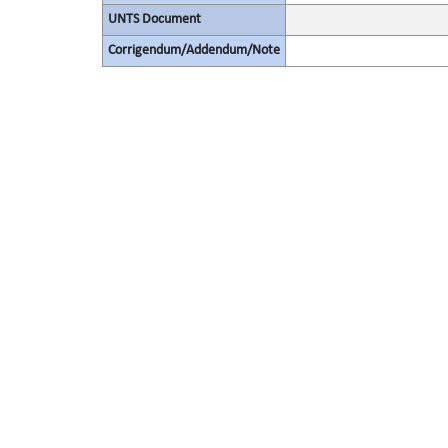
UNTS Document
Corrigendum/Addendum/Note