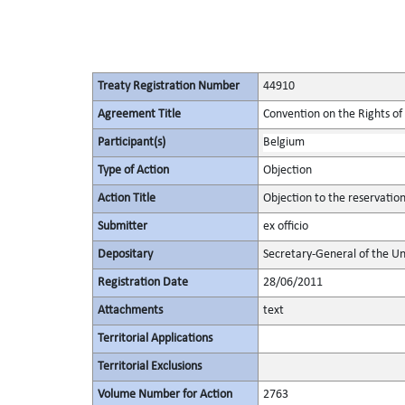
Treaty Registration Number
44910
Agreement Title
Convention on the Rights of 
Participant(s)
Belgium
Type of Action
Objection
Action Title
Objection to the reservatio
Submitter
ex officio
Depositary
Secretary-General of the Un
Registration Date
28/06/2011
Attachments
text
Territorial Applications
Territorial Exclusions
Volume Number for Action
2763