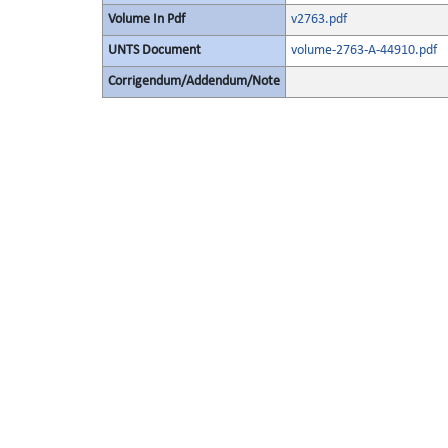
Volume In Pdf
v2763.pdf
UNTS Document
volume-2763-A-44910.pdf
Corrigendum/Addendum/Note