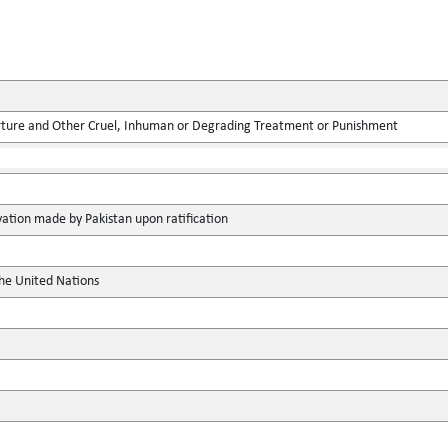
rture and Other Cruel, Inhuman or Degrading Treatment or Punishment
vation made by Pakistan upon ratification
the United Nations