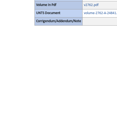
Volume In Pdf
v2762.pdf
UNTS Document
volume-2762-A-24841.
Corrigendum/Addendum/Note