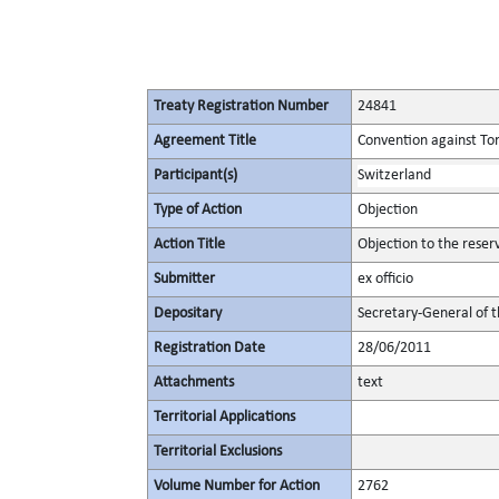
Treaty Registration Number
24841
Agreement Title
Convention against To
Participant(s)
Switzerland
Type of Action
Objection
Action Title
Objection to the reser
Submitter
ex officio
Depositary
Secretary-General of 
Registration Date
28/06/2011
Attachments
text
Territorial Applications
Territorial Exclusions
Volume Number for Action
2762