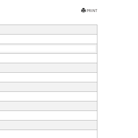
PRINT