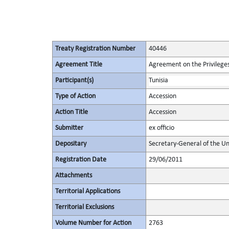
Treaty Registration Number
40446
Agreement Title
Agreement on the Privileges
Participant(s)
Tunisia
Type of Action
Accession
Action Title
Accession
Submitter
ex officio
Depositary
Secretary-General of the Un
Registration Date
29/06/2011
Attachments
Territorial Applications
Territorial Exclusions
Volume Number for Action
2763