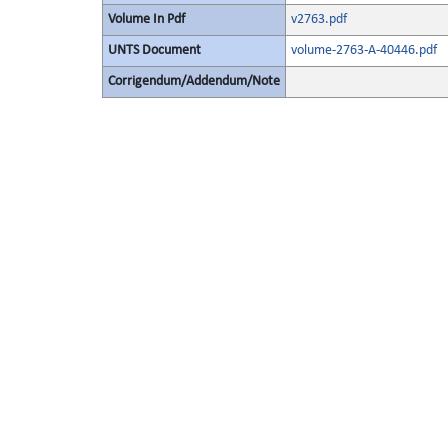
Volume In Pdf
v2763.pdf
UNTS Document
volume-2763-A-40446.pdf
Corrigendum/Addendum/Note