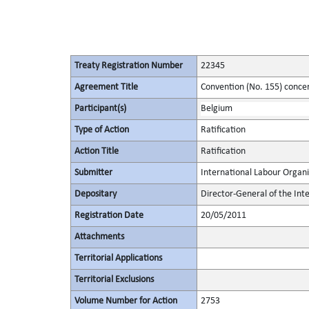
Treaty Registration Number
22345
Agreement Title
Convention (No. 155) conce
Participant(s)
Belgium
Type of Action
Ratification
Action Title
Ratification
Submitter
International Labour Organi
Depositary
Director-General of the Int
Registration Date
20/05/2011
Attachments
Territorial Applications
Territorial Exclusions
Volume Number for Action
2753