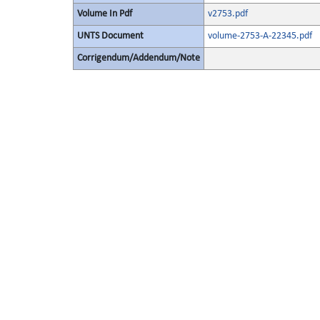
Volume In Pdf
v2753.pdf
UNTS Document
volume-2753-A-22345.pdf
Corrigendum/Addendum/Note