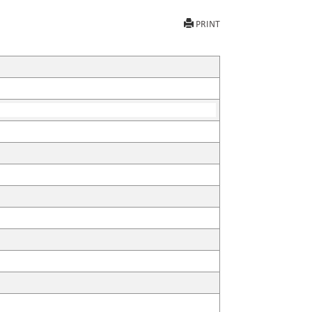
PRINT