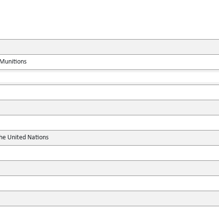
 Munitions
the United Nations