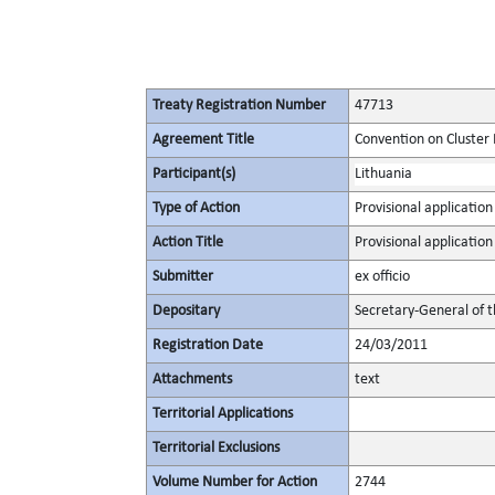
Treaty Registration Number
47713
Agreement Title
Convention on Cluster
Participant(s)
Lithuania
Type of Action
Provisional application
Action Title
Provisional application
Submitter
ex officio
Depositary
Secretary-General of 
Registration Date
24/03/2011
Attachments
text
Territorial Applications
Territorial Exclusions
Volume Number for Action
2744