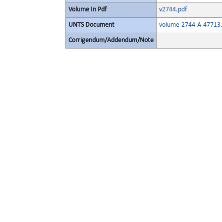
Volume In Pdf
v2744.pdf
UNTS Document
volume-2744-A-47713.
Corrigendum/Addendum/Note