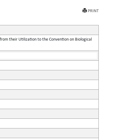
PRINT
rom their Utilization to the Convention on Biological