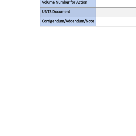
Volume Number for Action
UNTS Document
Corrigendum/Addendum/Note