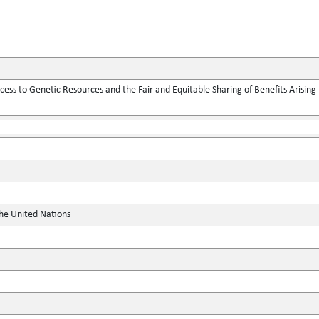
ess to Genetic Resources and the Fair and Equitable Sharing of Benefits Arising f
the United Nations