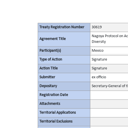
Treaty Registration Number
30619
Nagoya Protocol on Acc
Agreement Title
Diversity
Participant(s)
Mexico
Type of Action
Signature
Action Title
Signature
Submitter
ex officio
Depositary
Secretary-General of 
Registration Date
Attachments
Territorial Applications
Territorial Exclusions