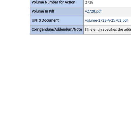
Volume Number for Action
2728
Volume In Pdf
v2728.pdf
UNTS Document
volume-2728-A-25702.pdf
Corrigendum/Addendum/Note
[The entry specifies the add