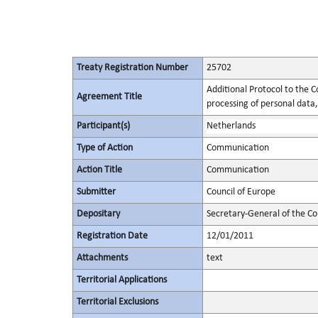
Treaty Registration Number
25702
Additional Protocol to the C
Agreement Title
processing of personal data,
Participant(s)
Netherlands
Type of Action
Communication
Action Title
Communication
Submitter
Council of Europe
Depositary
Secretary-General of the Co
Registration Date
12/01/2011
Attachments
text
Territorial Applications
Territorial Exclusions