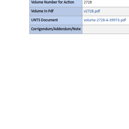
Volume Number for Action
2728
Volume In Pdf
v2728.pdf
UNTS Document
volume-2728-A-39973.pdf
Corrigendum/Addendum/Note