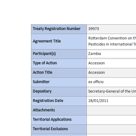
Treaty Registration Number
39973
Rotterdam Convention on th
Agreement Title
Pesticides in International 
Participant(s)
Zambia
Type of Action
Accession
Action Title
Accession
Submitter
ex officio
Depositary
Secretary-General of the Un
Registration Date
28/01/2011
Attachments
Territorial Applications
Territorial Exclusions