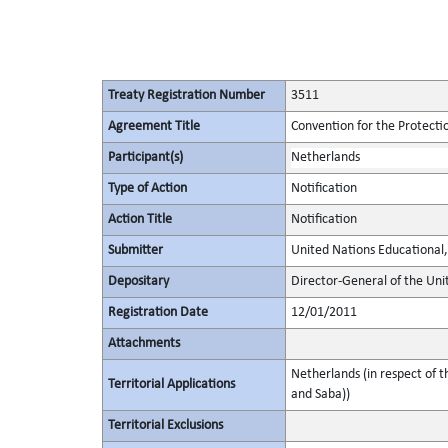
Treaty Registration Number
3511
Agreement Title
Convention for the Protectio
Participant(s)
Netherlands
Type of Action
Notification
Action Title
Notification
Submitter
United Nations Educational, 
Depositary
Director-General of the Unit
Registration Date
12/01/2011
Attachments
Netherlands (in respect of t
Territorial Applications
and Saba))
Territorial Exclusions