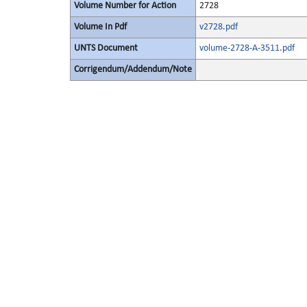
Volume Number for Action
2728
Volume In Pdf
v2728.pdf
UNTS Document
volume-2728-A-3511.pdf
Corrigendum/Addendum/Note